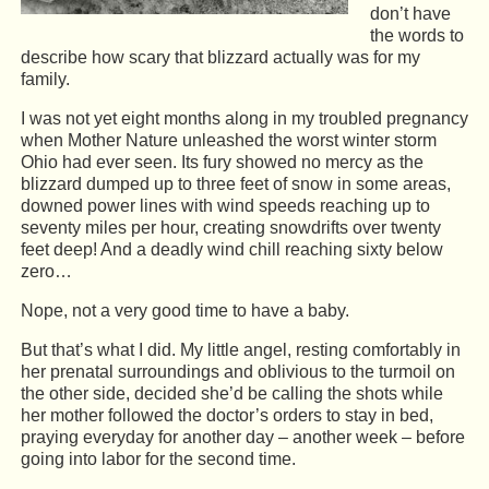
don’t have
the words to
describe how scary that blizzard actually was for my
family.
I was not yet eight months along in my troubled pregnancy
when Mother Nature unleashed the worst winter storm
Ohio had ever seen. Its fury showed no mercy as the
blizzard dumped up to three feet of snow in some areas,
downed power lines with wind speeds reaching up to
seventy miles per hour, creating snowdrifts over twenty
feet deep! And a deadly wind chill reaching sixty below
zero…
Nope, not a very good time to have a baby.
But that’s what I did. My little angel, resting comfortably in
her prenatal surroundings and oblivious to the turmoil on
the other side, decided she’d be calling the shots while
her mother followed the doctor’s orders to stay in bed,
praying everyday for another day – another week – before
going into labor for the second time.