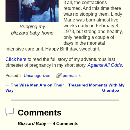
it all, the contractions
returned. And this time there
was no stopping them. Lindy
Marie was born almost five
weeks early on February 8,
Bringing my
1978, but strong and healthy,
blizzard baby home
only needing a couple of
days in the neonatal
intensive care unit. Happy Birthday, sweet girl.
Click here
to read the full story of my adventurous last
trimester of pregnancy in my short story,
Against All Odds
.
Posted in
Uncategorized
permalink
←
The Wise Men Are on Their
Treasured Moments With My
Post navigation
Way
Grandpa
→
Comments
Blizzard Baby
— 4 Comments