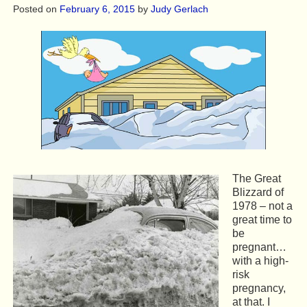
Posted on
February 6, 2015
by
Judy Gerlach
The Great
Blizzard of
1978 – not a
great time to
be
pregnant…
with a high-
risk
pregnancy,
at that. I