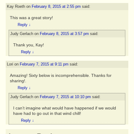
Kay Roeth
on
February 8, 2015 at 2:55 pm
said:
This was a great story!
Reply
↓
Judy Gerlach
on
February 8, 2015 at 3:57 pm
said:
Thank you, Kay!
Reply
↓
Lori
on
February 7, 2015 at 9:11 pm
said:
Amazing! Sixty below is incomprehensible. Thanks for
sharing!.
Reply
↓
Judy Gerlach
on
February 7, 2015 at 10:10 pm
said:
I can’t imagine what would have happened if we would
have had to go out in that wind chill!
Reply
↓