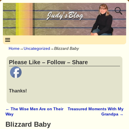
Home
→
Uncategorized
→
Blizzard Baby
Please Like – Follow – Share
Thanks!
←
The Wise Men Are on Their
Treasured Moments With My
Post navigation
Way
Grandpa
→
Blizzard Baby