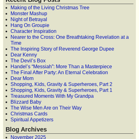
Making of the Living Christmas Tree
Monster Mashup
Night of Betrayal
Hang On Groupie
Character Inspiration
Nearer to the Cross: One Breathtaking Revelation at a
Time
The Inspiring Story of Reverend George Dupee
Dear Kenny
The Devil’s Box
Handel’s “Messiah”: More Than a Masterpiece
The Final After Party: An Eternal Celebration
Dear Mom
Shopping, Kids, Gravity & Superheroes, Part 2
Shopping, Kids, Gravity & Superheroes, Part 1
Treasured Moments With My Grandpa
Blizzard Baby
The Wise Men Are on Their Way
Christmas Cards
Spiritual Appetizers
Blog Archives
November 2025