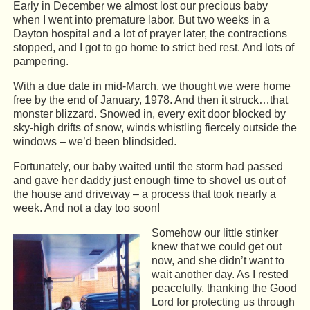
Early in December we almost lost our precious baby
when I went into premature labor. But two weeks in a
Dayton hospital and a lot of prayer later, the contractions
stopped, and I got to go home to strict bed rest. And lots of
pampering.
With a due date in mid-March, we thought we were home
free by the end of January, 1978. And then it struck…that
monster blizzard. Snowed in, every exit door blocked by
sky-high drifts of snow, winds whistling fiercely outside the
windows – we’d been blindsided.
Fortunately, our baby waited until the storm had passed
and gave her daddy just enough time to shovel us out of
the house and driveway – a process that took nearly a
week. And not a day too soon!
Somehow our little stinker
knew that we could get out
now, and she didn’t want to
wait another day. As I rested
peacefully, thanking the Good
Lord for protecting us through