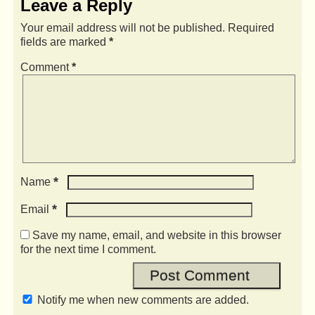
Leave a Reply
Your email address will not be published.
Required
fields are marked
*
Comment
*
*
Name
*
Email
Save my name, email, and website in this browser
for the next time I comment.
Notify me when new comments are added.