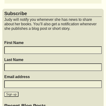
Subscribe
Judy will notify you whenever she has news to share
about her books. You’ll also get a notification whenever
she publishes a blog post or short story.
First Name
Last Name
Email address
Recent Blog Posts