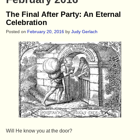
The Final After Party: An Eternal
Celebration
Posted on
February 20, 2016
by
Judy Gerlach
Will He know you at the door?