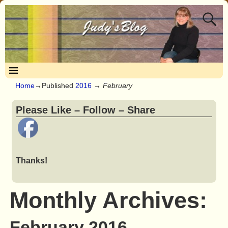
Home
→Published
2016
→
February
Please Like – Follow – Share
Thanks!
Monthly Archives:
February 2016