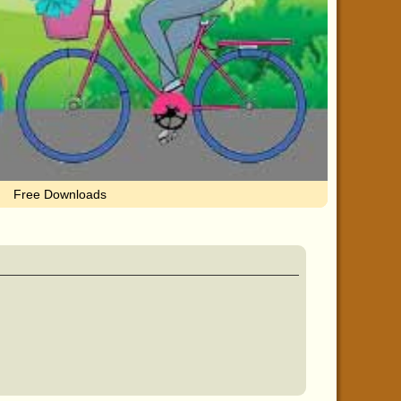
Free Downloads