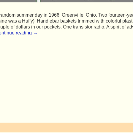
random summer day in 1966. Greenville, Ohio. Two fourteen-year-
ine was a Huffy). Handlebar baskets trimmed with colorful pla
uple of dollars in our pockets. One transistor radio. A spirit of a
ntinue reading →