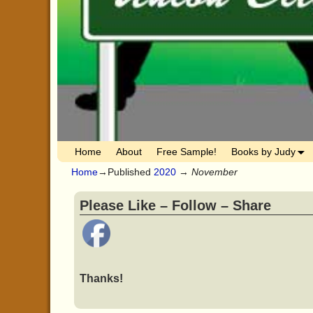
Home
About
Free Sample!
Books by Judy
Home
→Published
2020
→
November
Please Like – Follow – Share
Thanks!