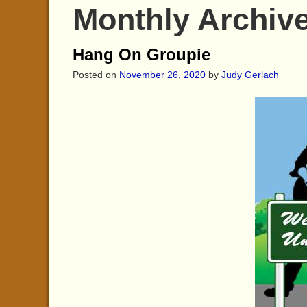
Monthly Archiv
Hang On Groupie
Posted on
November 26, 2020
by
Judy Gerlach