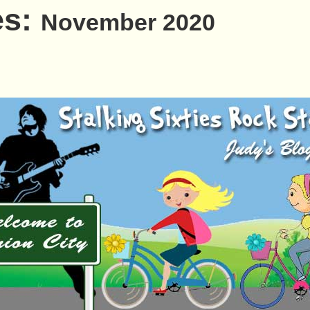
es:
November 2020