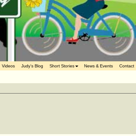
Videos
Judy’s Blog
Short Stories
News & Events
Contact