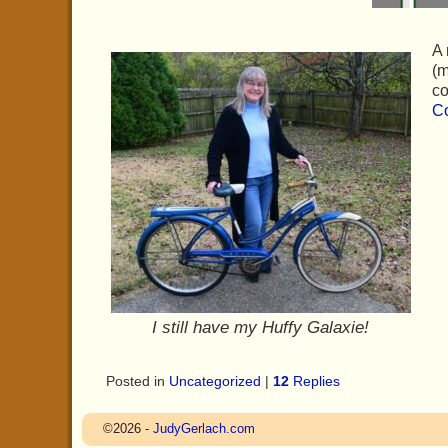
A 
(m
co
Co
I still have my Huffy Galaxie!
Posted in
Uncategorized
|
12
Replies
©2026 -
JudyGerlach.com