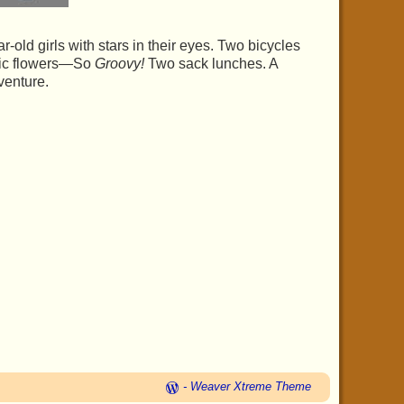
old girls with stars in their eyes. Two bicycles
stic flowers—So
Groovy!
Two sack lunches. A
dventure.
-
Weaver Xtreme Theme